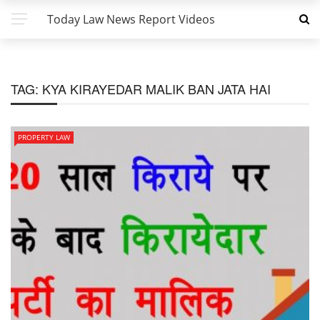
Today Law News Report Videos
TAG:
KYA KIRAYEDAR MALIK BAN JATA HAI
PROPERTY LAW