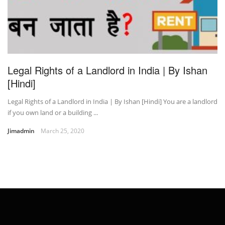
Legal Rights of a Landlord in India | By Ishan
[Hindi]
Legal Rights of a Landlord in India | By Ishan [Hindi] You are a landlord
if you own land or a building ...
Jimadmin
March 25, 2020