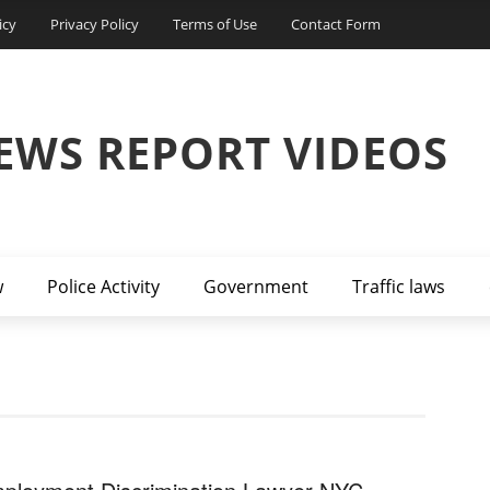
icy
Privacy Policy
Terms of Use
Contact Form
EWS REPORT VIDEOS
w
Police Activity
Government
Traffic laws