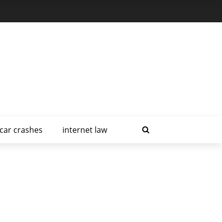
car crashes
internet law