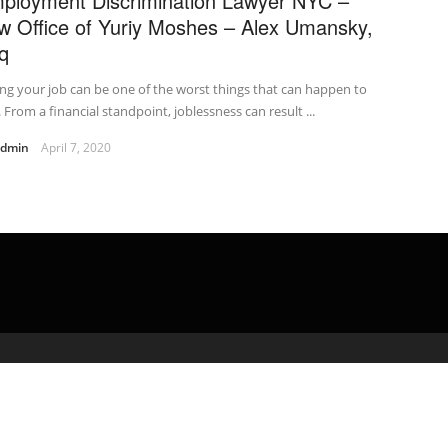
ployment Discrimination Lawyer NYC –
w Office of Yuriy Moshes – Alex Umansky,
q
ng your job can be one of the worst things that can happen to
 From a financial standpoint, joblessness can result ...
admin
April 7, 2020