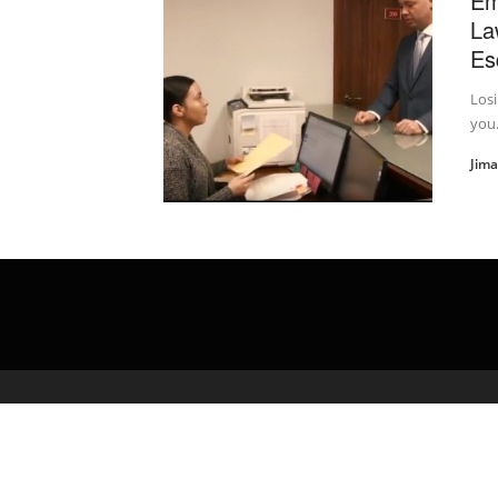
Em
La
Es
Losi
you.
Jim