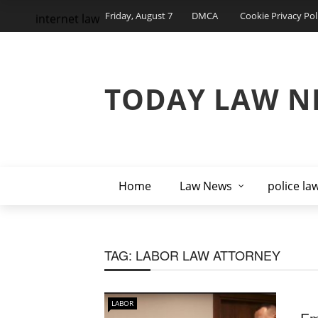
Friday, August 7
DMCA
Cookie Privacy Pol
internet law
TODAY LAW N
Home
Law News
police la
TAG:
LABOR LAW ATTORNEY
LABOR