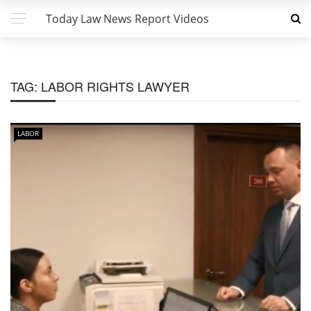
Today Law News Report Videos
TAG:
LABOR RIGHTS LAWYER
LABOR