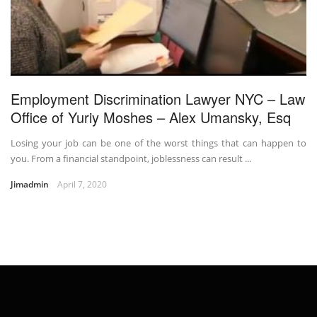
Employment Discrimination Lawyer NYC – Law
Office of Yuriy Moshes – Alex Umansky, Esq
Losing your job can be one of the worst things that can happen to
you. From a financial standpoint, joblessness can result ...
Jimadmin
April 7, 2020