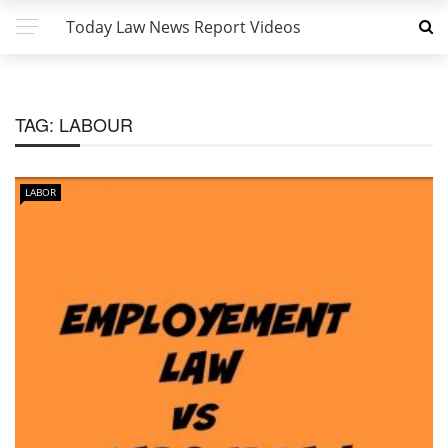
Today Law News Report Videos
TAG:
LABOUR
LABOR