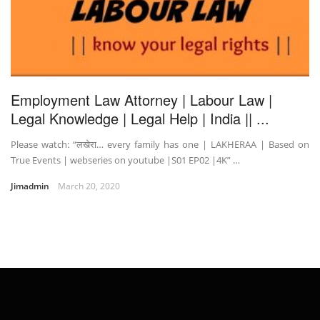
Employment Law Attorney | Labour Law |
Legal Knowledge | Legal Help | India || ...
Please watch: “लखेरा… every family has one | LAKHERAA | Based on
True Events | webseries on youtube |S01 EP02 |4K” …
Jimadmin
March 20, 2020