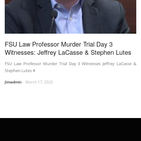
FSU Law Professor Murder Trial Day 3
Witnesses: Jeffrey LaCasse & Stephen Lutes
FSU Law Professor Murder Trial Day 3 Witnesses Jeffrey LaCasse &
Stephen Lutes #
Jimadmin
March 17, 2020