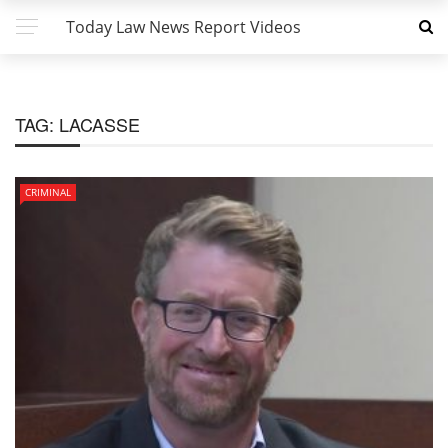
Today Law News Report Videos
TAG:
LACASSE
CRIMINAL