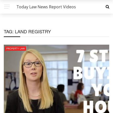
Today Law News Report Videos
TAG:
LAND REGISTRY
PROPERTY LAW