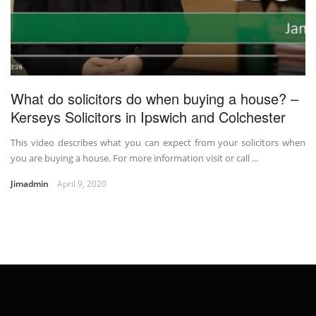
What do solicitors do when buying a house? –
Kerseys Solicitors in Ipswich and Colchester
This video describes what you can expect from your solicitors when
you are buying a house. For more information visit or call ...
Jimadmin
April 9, 2020