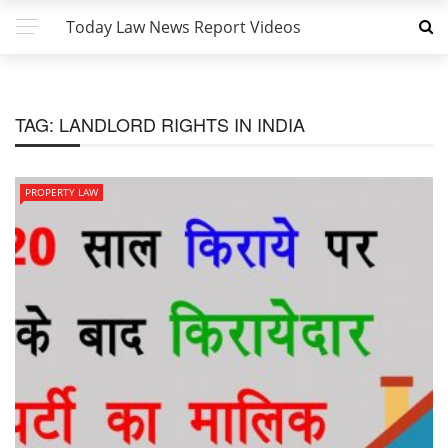
Today Law News Report Videos
TAG:
LANDLORD RIGHTS IN INDIA
PROPERTY LAW