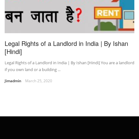
Legal Rights of a Landlord in India | By Ishan
[Hindi]
Legal Rights of a Landlord in India | By Ishan [Hindi] You are a landlord
if you own land or a building ...
Jimadmin
March 25, 2020