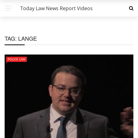
Today Law News Report Videos
TAG:
LANGE
POLICE LAW