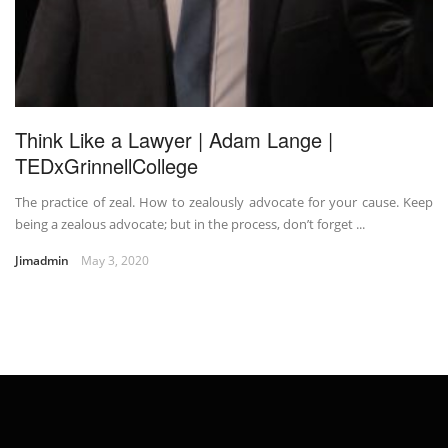
Think Like a Lawyer | Adam Lange |
TEDxGrinnellCollege
The practice of zeal. How to zealously advocate for your cause. Keep
being a zealous advocate; but in the process, don’t forget ...
Jimadmin
May 3, 2020