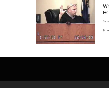
Wh
HO
Sexu
Jim