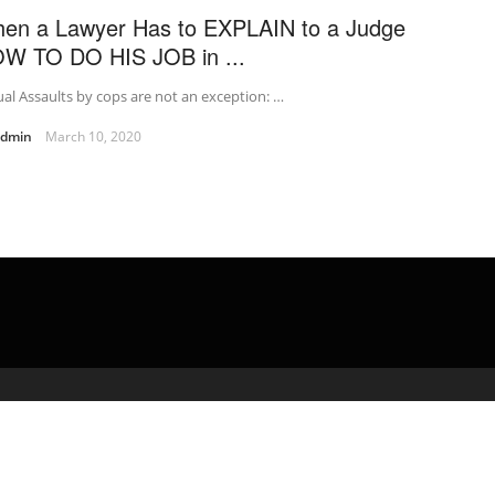
en a Lawyer Has to EXPLAIN to a Judge
W TO DO HIS JOB in ...
al Assaults by cops are not an exception: …
admin
March 10, 2020