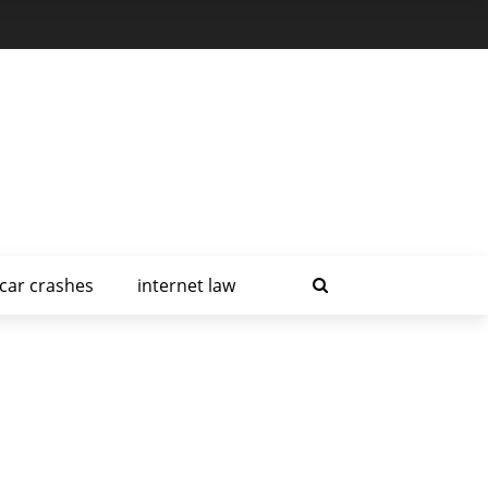
car crashes
internet law