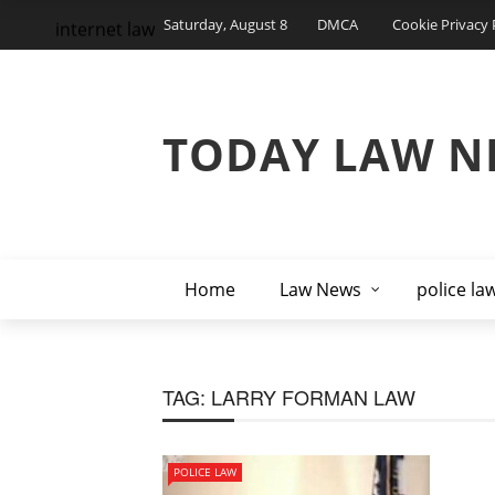
Saturday, August 8
DMCA
Cookie Privacy 
internet law
TODAY LAW N
Home
Law News
police la
TAG:
LARRY FORMAN LAW
POLICE LAW