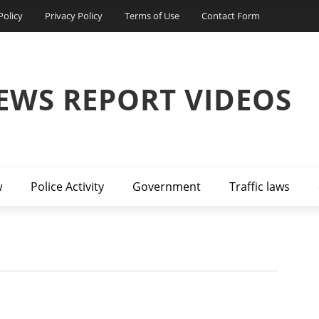
Policy
Privacy Policy
Terms of Use
Contact Form
EWS REPORT VIDEOS
w
Police Activity
Government
Traffic laws