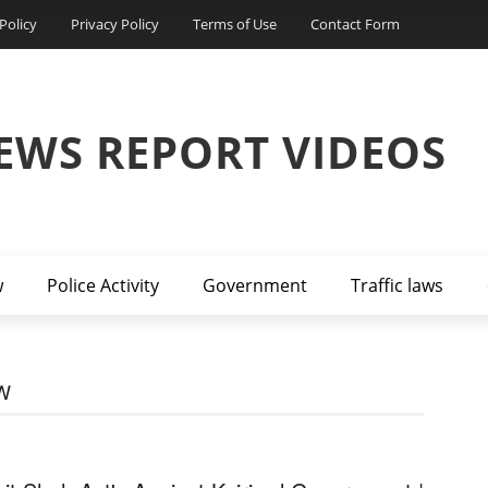
Policy
Privacy Policy
Terms of Use
Contact Form
EWS REPORT VIDEOS
w
Police Activity
Government
Traffic laws
W