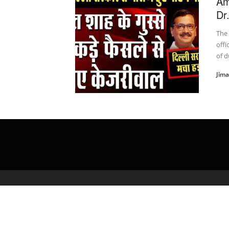
Am
Dr
The
offi
of du
Jim