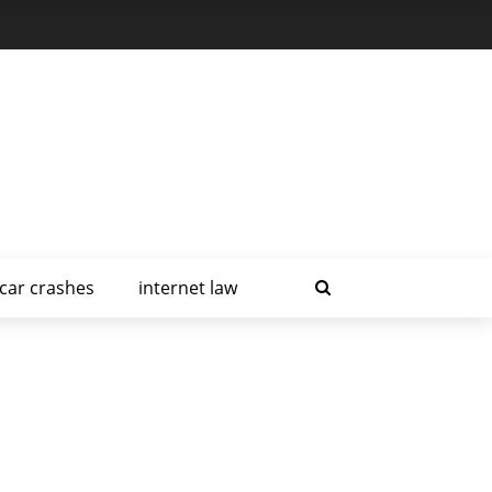
car crashes
internet law