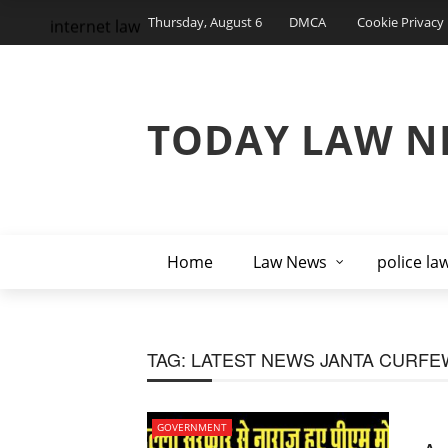
Thursday, August 6
DMCA
Cookie Privacy 
internet law
TODAY LAW N
Home
Law News
police la
TAG:
LATEST NEWS JANTA CURFE
GOVERNMENT