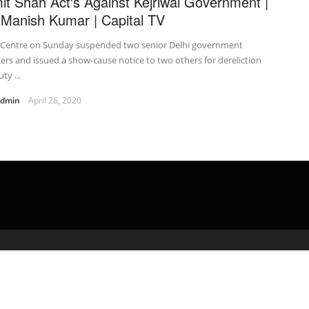
it Shah Act's Against Kejriwal Government |
.Manish Kumar | Capital TV
 Centre on Sunday suspended two senior Delhi government
cers and issued a show-cause notice to two others for dereliction
ty ...
admin
April 26, 2020