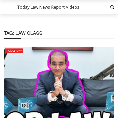
Today Law News Report Videos
TAG:
LAW CLASS
POLICE LAW