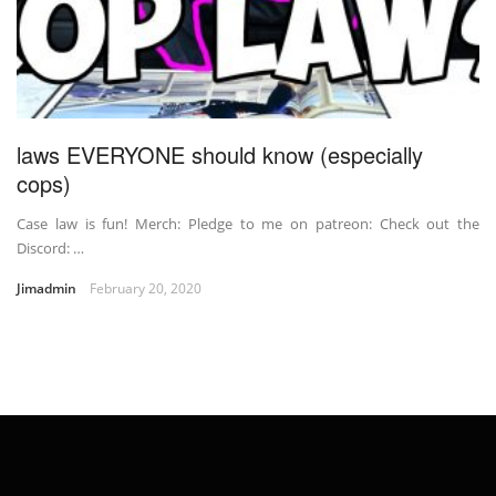
laws EVERYONE should know (especially
cops)
Case law is fun! Merch: Pledge to me on patreon: Check out the
Discord: …
Jimadmin
February 20, 2020