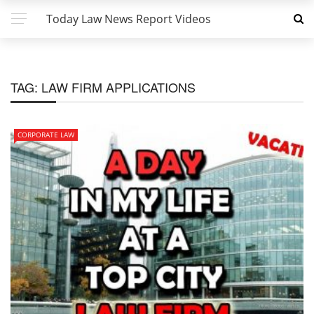
Today Law News Report Videos
TAG:
LAW FIRM APPLICATIONS
CORPORATE LAW