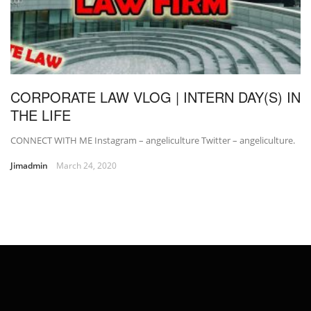
CORPORATE LAW VLOG | INTERN DAY(S) IN
THE LIFE
CONNECT WITH ME Instagram – angeliculture Twitter – angeliculture.
Jimadmin
March 24, 2020