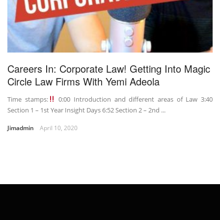
Careers In: Corporate Law! Getting Into Magic
Circle Law Firms With Yemi Adeola
Time stamps:
0:00 Introduction and different areas of Law 3:40
Section 1 – 1st Year Insight Days 6:52 Section 2 – 2nd ...
Jimadmin
April 10, 2020