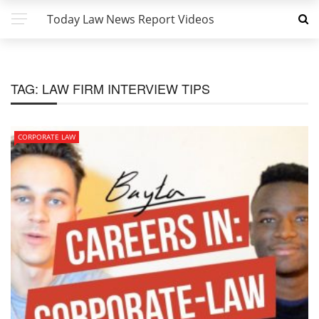
Today Law News Report Videos
TAG:
LAW FIRM INTERVIEW TIPS
CORPORATE LAW