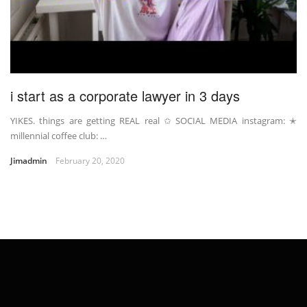
i start as a corporate lawyer in 3 days
YIKES. things are getting REAL real ✩ SOCIAL MEDIA instagram: ✭
millennial coffee club: …
Jimadmin
February 20, 2020