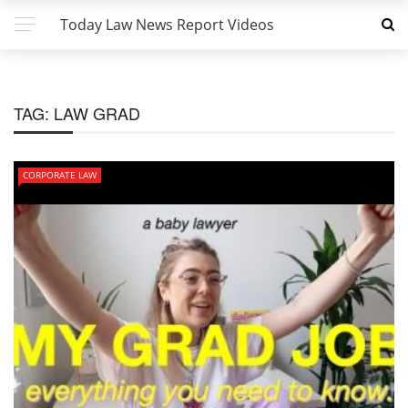
Today Law News Report Videos
TAG:
LAW GRAD
CORPORATE LAW