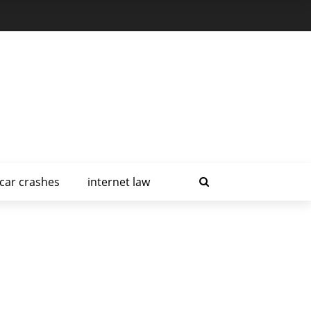
car crashes
internet law