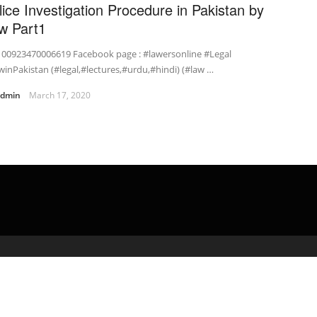
lice Investigation Procedure in Pakistan by
w Part1
: 00923470006619 Facebook page : #lawersonline #Legal
inPakistan (#legal,#lectures,#urdu,#hindi) (#law …
admin
March 17, 2020