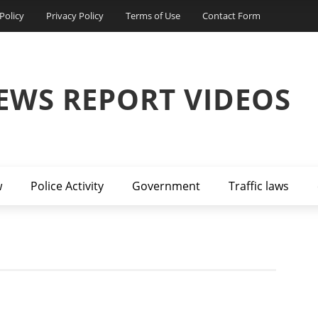
Policy
Privacy Policy
Terms of Use
Contact Form
EWS REPORT VIDEOS
w
Police Activity
Government
Traffic laws