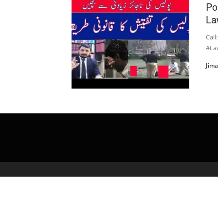
Po
La
Call
#Law
Jim