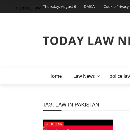
Thursday, August 6
DMCA
Cookie Privacy 
internet law
TODAY LAW N
Home
Law News
police la
TAG:
LAW IN PAKISTAN
POLICE LAW