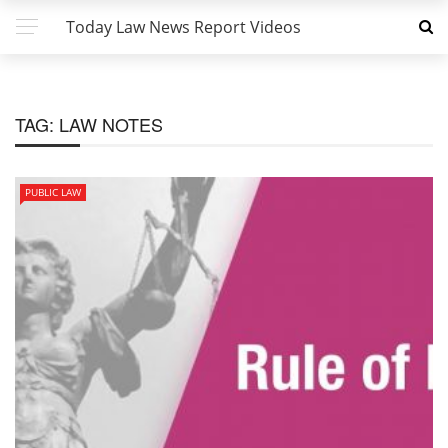
Today Law News Report Videos
TAG:
LAW NOTES
PUBLIC LAW