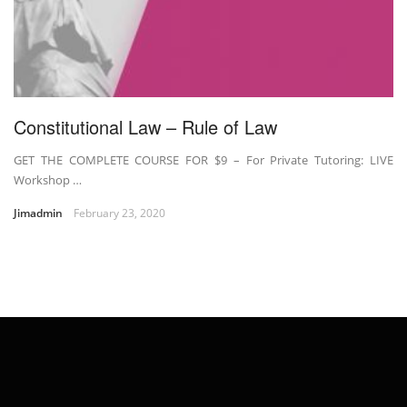
Constitutional Law – Rule of Law
GET THE COMPLETE COURSE FOR $9 – For Private Tutoring: LIVE
Workshop …
Jimadmin
February 23, 2020