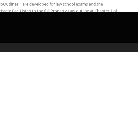
ioOutlines™ are developed for law school exams and the
istate Bar. Listen to the full Property Law outline at Chapter 1 of
admin
March 1, 2020