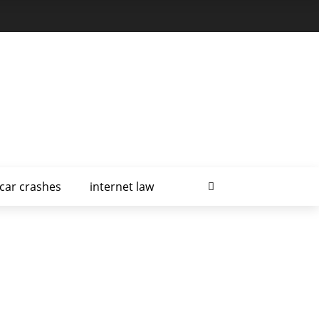
car crashes
internet law