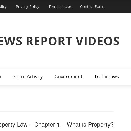
licy
Privacy Policy
Terms of Use
Contact Form
EWS REPORT VIDEOS
w
Police Activity
Government
Traffic laws
operty Law – Chapter 1 – What is Property?