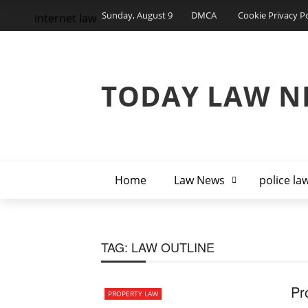
Sunday, August 9
DMCA
Cookie Privacy Po
internet law
TODAY LAW N
Home
Law News
police la
TAG:
LAW OUTLINE
Pr
PROPERTY LAW