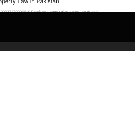
operty Law in Pakistan
: 00923470006619 Facebook page : #lawersonline #Legal
inPakistan Draft Gift Deed under the Transfer of …
admin
April 14, 2020