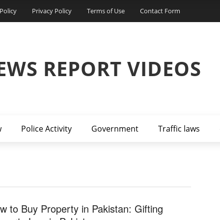
Policy
Privacy Policy
Terms of Use
Contact Form
EWS REPORT VIDEOS
w
Police Activity
Government
Traffic laws
w to Buy Property in Pakistan: Gifting