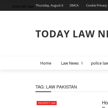
Thursday, August 6
DMCA
Cookie Privacy 
internet law
TODAY LAW N
Home
Law News
police la
TAG:
LAW PAKISTAN
Ho
PROPERTY LAW