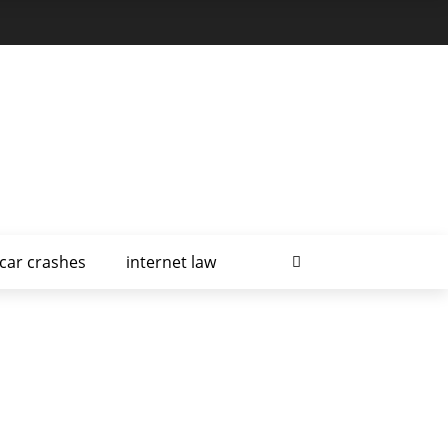
car crashes
internet law