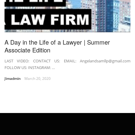
A Day in the Life of a Lawyer | Summer
Associate Edition
LAST VIDEO: CONTACT US: EMAIL: Angelandsamllp@gmail.com
FOLLOW US: INSTAGRAM: …
Jimadmin
March 20, 2020