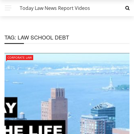
Today Law News Report Videos
TAG:
LAW SCHOOL DEBT
CORPORATE LAW