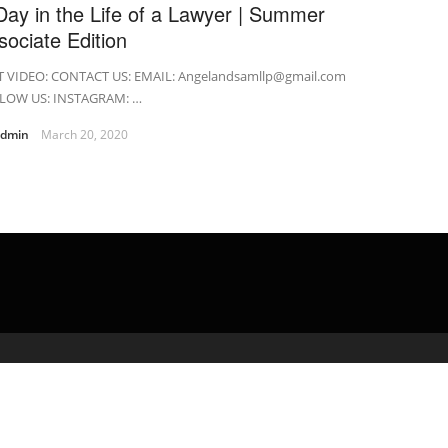
Day in the Life of a Lawyer | Summer
sociate Edition
T VIDEO: CONTACT US: EMAIL: Angelandsamllp@gmail.com
LOW US: INSTAGRAM: …
admin
March 20, 2020