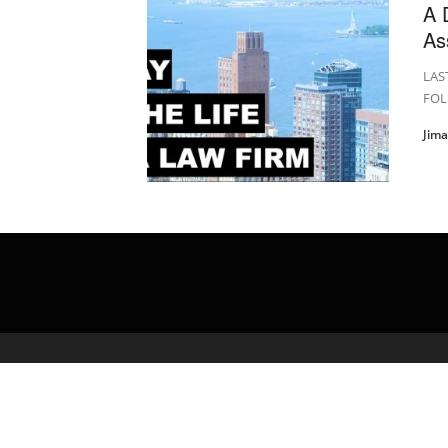
A 
As
LAS
FOL
Jim