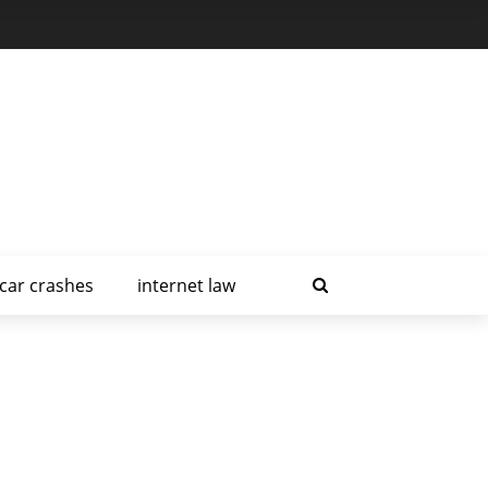
car crashes
internet law