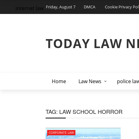
Friday, August 7
DMCA
Cookie Privacy Pol
internet law
TODAY LAW N
Home
Law News
police la
TAG:
LAW SCHOOL HORROR
CORPORATE LAW