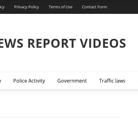
icy
Privacy Policy
Terms of Use
Contact Form
EWS REPORT VIDEOS
w
Police Activity
Government
Traffic laws