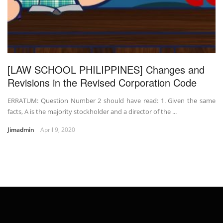
[LAW SCHOOL PHILIPPINES] Changes and
Revisions in the Revised Corporation Code
ERRATUM: Question Number 2 should have read: 1. Given the same
facts, A is the majority stockholder and a director of the ...
Jimadmin
April 9, 2020