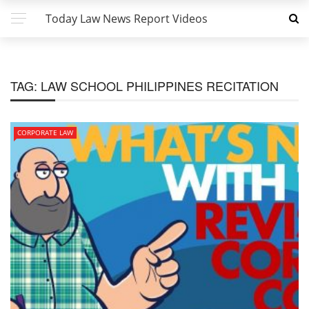
Today Law News Report Videos
TAG:
LAW SCHOOL PHILIPPINES RECITATION
CORPORATE LAW