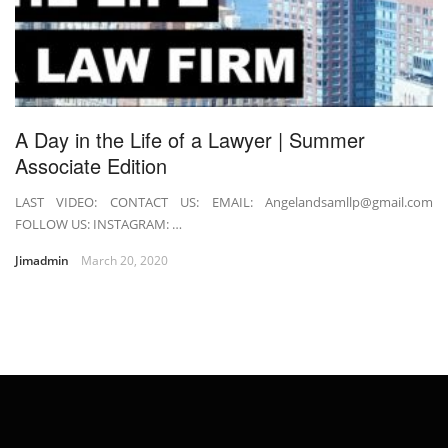
A Day in the Life of a Lawyer | Summer
Associate Edition
LAST VIDEO: CONTACT US: EMAIL: Angelandsamllp@gmail.com
FOLLOW US: INSTAGRAM: …
Jimadmin
March 20, 2020