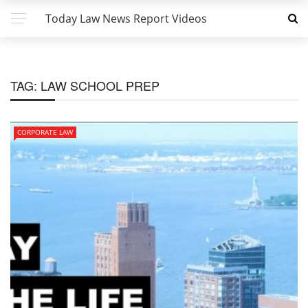
Today Law News Report Videos
TAG:
LAW SCHOOL PREP
CORPORATE LAW