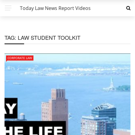
Today Law News Report Videos
TAG:
LAW STUDENT TOOLKIT
CORPORATE LAW