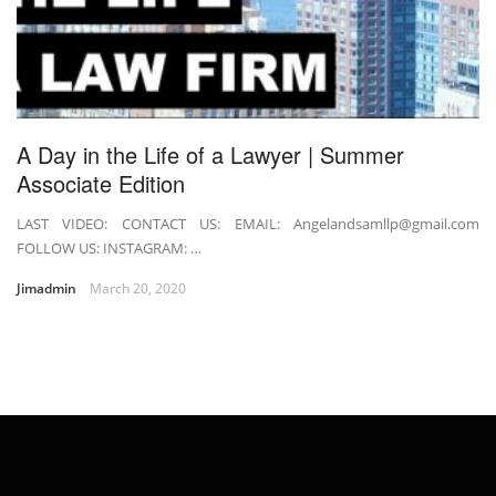
A Day in the Life of a Lawyer | Summer
Associate Edition
LAST VIDEO: CONTACT US: EMAIL: Angelandsamllp@gmail.com
FOLLOW US: INSTAGRAM: …
Jimadmin
March 20, 2020