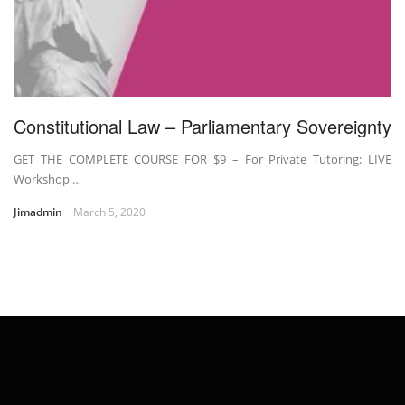
Constitutional Law – Parliamentary Sovereignty
GET THE COMPLETE COURSE FOR $9 – For Private Tutoring: LIVE
Workshop …
Jimadmin
March 5, 2020