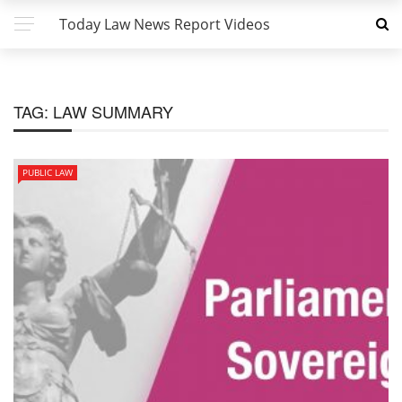
Today Law News Report Videos
TAG:
LAW SUMMARY
PUBLIC LAW