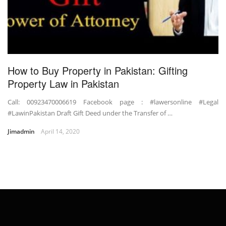
How to Buy Property in Pakistan: Gifting
Property Law in Pakistan
Call: 00923470006619 Facebook page : #lawersonline #Legal
#LawinPakistan Draft Gift Deed under the Transfer of …
Jimadmin
April 14, 2020