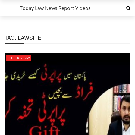
Today Law News Report Videos
TAG:
LAWSITE
PROPERTY LAW