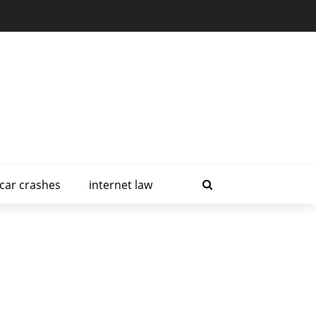
car crashes
internet law