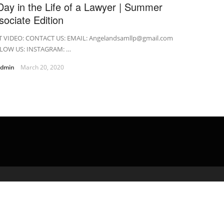
Day in the Life of a Lawyer | Summer
sociate Edition
T VIDEO: CONTACT US: EMAIL: Angelandsamllp@gmail.com
LOW US: INSTAGRAM: …
admin
March 20, 2020