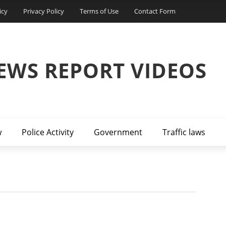
icy
Privacy Policy
Terms of Use
Contact Form
EWS REPORT VIDEOS
w
Police Activity
Government
Traffic laws