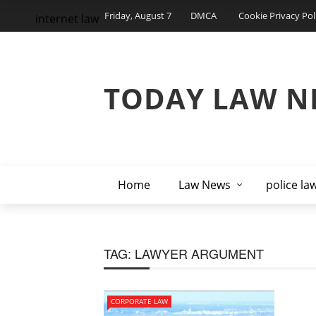
Friday, August 7
DMCA
Cookie Privacy Pol
internet law
TODAY LAW N
Home
Law News
police la
TAG:
LAWYER ARGUMENT
CORPORATE LAW