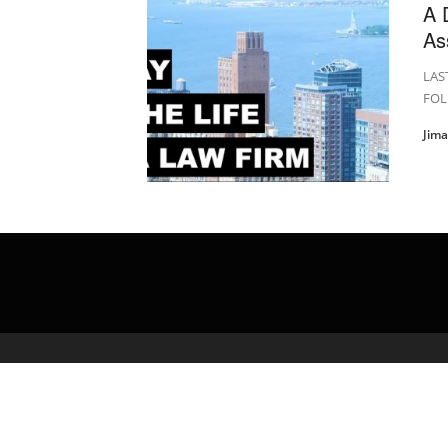
A 
As
LAS
FOL
Jim