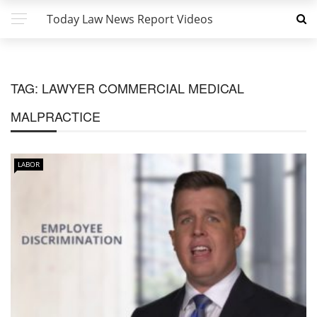
Today Law News Report Videos
TAG:
LAWYER COMMERCIAL MEDICAL
MALPRACTICE
LABOR