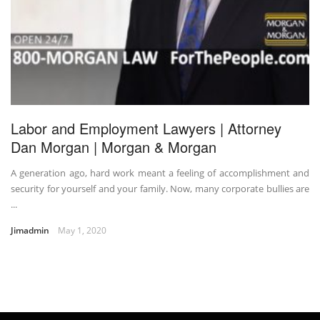
Labor and Employment Lawyers | Attorney
Dan Morgan | Morgan & Morgan
A generation ago, hard work meant a feeling of accomplishment and
security for yourself and your family. Now, many corporate bullies are
...
Jimadmin
May 1, 2020