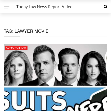
Today Law News Report Videos
TAG:
LAWYER MOVIE
CORPORATE LAW