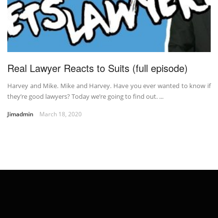
Real Lawyer Reacts to Suits (full episode)
Harvey and Mike. Mike and Harvey. Have you ever wanted to know if
they’re good lawyers? Today we’re going to find out. ...
Jimadmin
March 18, 2020