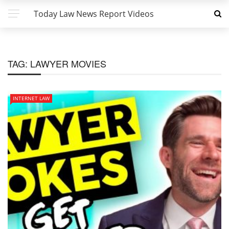
Today Law News Report Videos
TAG:
LAWYER MOVIES
INTERNET LAW