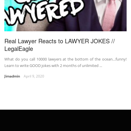
Real Lawyer Reacts to LAWYER JOKES //
LegalEagle
What do you call 10000 lawyers at the bottom of the ocean…funny!
Learn to write GOOD jokes with 2 months of unlimited ...
Jimadmin
April 9, 2020