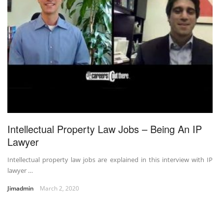
Intellectual Property Law Jobs – Being An IP
Lawyer
Intellectual property law jobs are explained in this interview with IP
lawyer …
Jimadmin
March 2, 2020