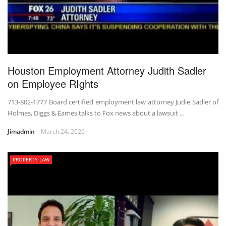
Houston Employment Attorney Judith Sadler
on Employee RIghts
713-802-1777 Board certified employment law attorney Judie Sadler of
Holmes, Diggs & Eames talks to Fox news about a lawsuit …
Jimadmin
March 24, 2020
PROPERTY LAW