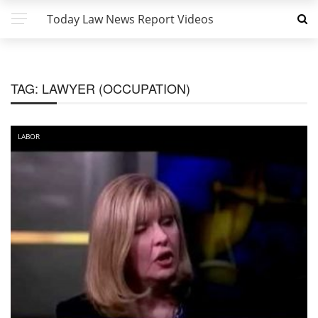
Today Law News Report Videos
TAG:
LAWYER (OCCUPATION)
LABOR