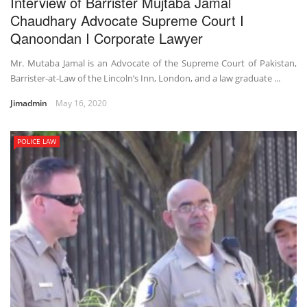
Interview of Barrister Mujtaba Jamal
Chaudhary Advocate Supreme Court I
Qanoondan I Corporate Lawyer
Mr. Mutaba Jamal is an Advocate of the Supreme Court of Pakistan,
Barrister-at-Law of the Lincoln’s Inn, London, and a law graduate ...
Jimadmin
May 16, 2020
POLICE LAW