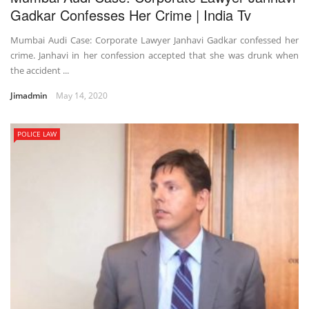
Gadkar Confesses Her Crime | India Tv
Mumbai Audi Case: Corporate Lawyer Janhavi Gadkar confessed her
crime. Janhavi in her confession accepted that she was drunk when
the accident ...
Jimadmin
May 14, 2020
POLICE LAW