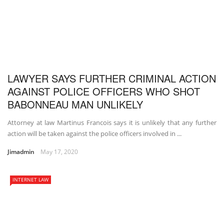
LAWYER SAYS FURTHER CRIMINAL ACTION
AGAINST POLICE OFFICERS WHO SHOT
BABONNEAU MAN UNLIKELY
Attorney at law Martinus Francois says it is unlikely that any further
action will be taken against the police officers involved in ...
Jimadmin
May 17, 2020
INTERNET LAW