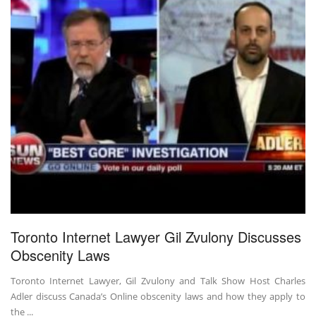
Toronto Internet Lawyer Gil Zvulony Discusses
Obscenity Laws
Toronto Internet Lawyer, Gil Zvulony and Talk Show Host Charles
Adler discuss Canada’s Online obscenity laws and how they apply to
the ...