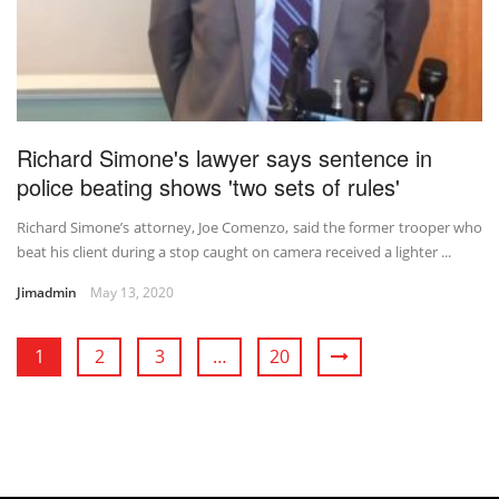
Richard Simone's lawyer says sentence in
police beating shows 'two sets of rules'
Richard Simone’s attorney, Joe Comenzo, said the former trooper who
beat his client during a stop caught on camera received a lighter ...
Jimadmin
May 13, 2020
1
2
3
…
20