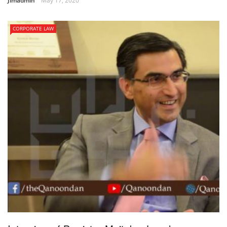
Jimadmin
May 17, 2020
CORPORATE LAW