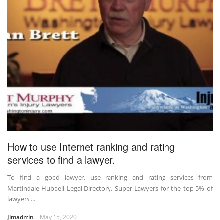
How to use Internet ranking and rating
services to find a lawyer.
To find a good lawyer, use ranking and rating services from
Martindale-Hubbell Legal Directory, Super Lawyers for the top 5% of
lawyers ...
Jimadmin
May 15, 2020