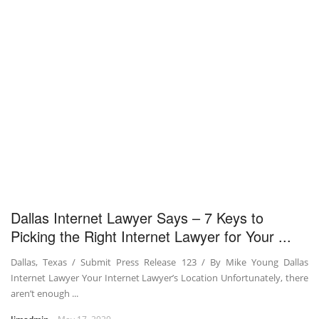
Dallas Internet Lawyer Says – 7 Keys to
Picking the Right Internet Lawyer for Your ...
Dallas, Texas / Submit Press Release 123 / By Mike Young Dallas
Internet Lawyer Your Internet Lawyer’s Location Unfortunately, there
aren’t enough ...