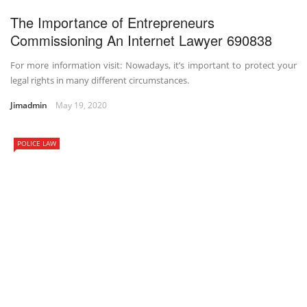
The Importance of Entrepreneurs
Commissioning An Internet Lawyer 690838
For more information visit: Nowadays, it’s important to protect your
legal rights in many different circumstances.
Jimadmin
May 19, 2020
POLICE LAW