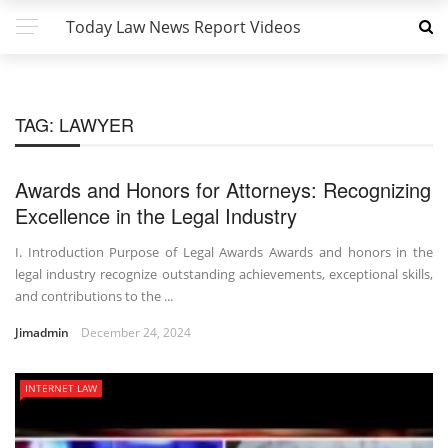
Today Law News Report Videos
TAG:
LAWYER
Awards and Honors for Attorneys: Recognizing
Excellence in the Legal Industry
I. Introduction Purpose of Legal Awards Awards and honors in the
legal industry recognize outstanding achievements, exceptional skills,
and contributions to the ...
Jimadmin
December 24, 2024
INTERNET LAW