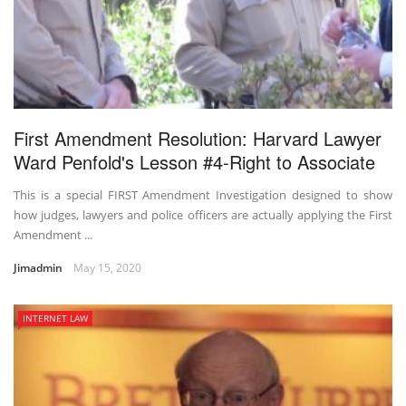
First Amendment Resolution: Harvard Lawyer
Ward Penfold's Lesson #4-Right to Associate
This is a special FIRST Amendment Investigation designed to show
how judges, lawyers and police officers are actually applying the First
Amendment ...
Jimadmin
May 15, 2020
INTERNET LAW