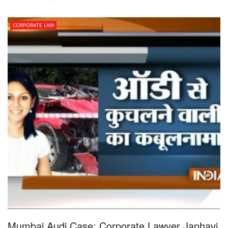
CORPORATE LAW
Mumbai Audi Case: Corporate Lawyer Janhavi