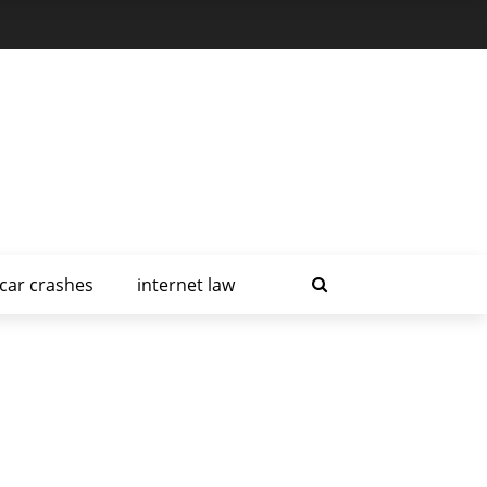
car crashes
internet law