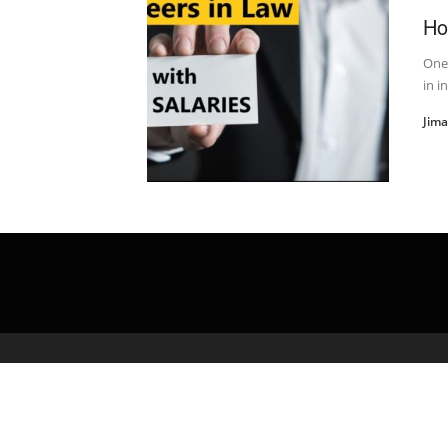
Ho
One
in i
Jim