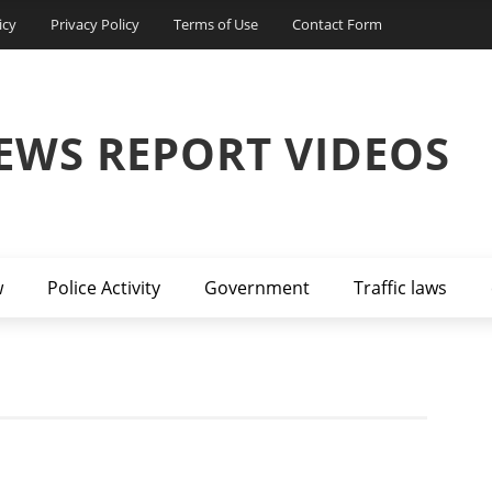
icy
Privacy Policy
Terms of Use
Contact Form
EWS REPORT VIDEOS
w
Police Activity
Government
Traffic laws