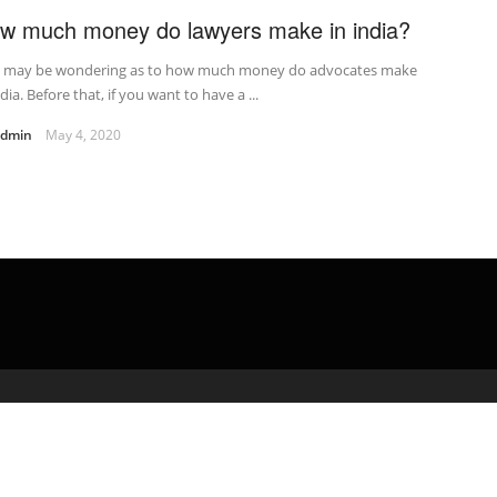
w much money do lawyers make in india?
 may be wondering as to how much money do advocates make
ndia. Before that, if you want to have a ...
admin
May 4, 2020