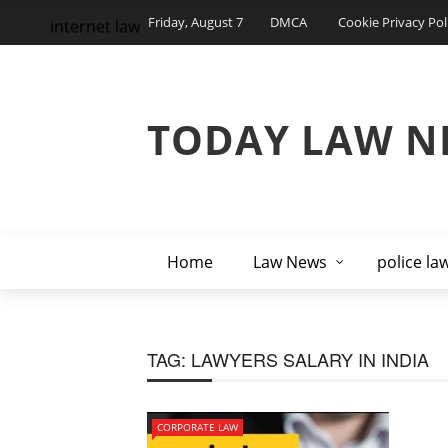
Friday, August 7
DMCA
Cookie Privacy Pol
internet law
TODAY LAW N
Home
Law News
police la
TAG:
LAWYERS SALARY IN INDIA
CORPORATE LAW