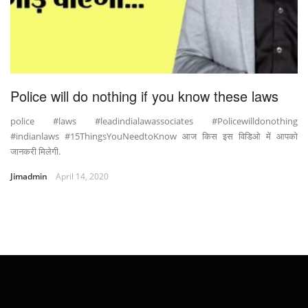
Police will do nothing if you know these laws
police #laws #leadindialawassociates #Policewilldonothing
#indianlaws #15ThingsYouNeedtoKnow आज किस इस विडिओ में आपको
जानकरी मिलेगी.
Jimadmin
April 14, 2020