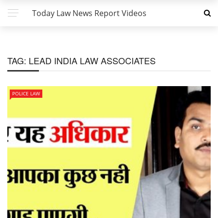
Today Law News Report Videos
TAG:
LEAD INDIA LAW ASSOCIATES
POLICE LAW