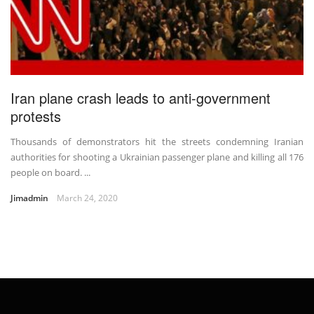
Iran plane crash leads to anti-government
protests
Thousands of demonstrators hit the streets condemning Iranian
authorities for shooting a Ukrainian passenger plane and killing all 176
people on board. ...
Jimadmin
March 24, 2020