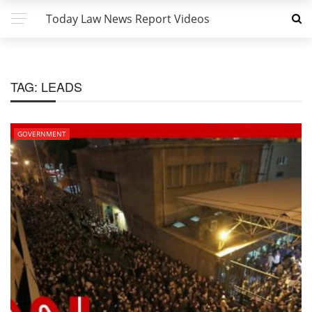
Today Law News Report Videos
TAG:
LEADS
GOVERNMENT