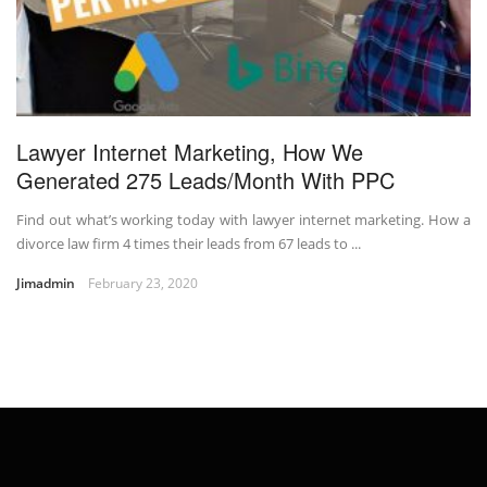
Lawyer Internet Marketing, How We
Generated 275 Leads/Month With PPC
Find out what’s working today with lawyer internet marketing. How a
divorce law firm 4 times their leads from 67 leads to ...
Jimadmin
February 23, 2020