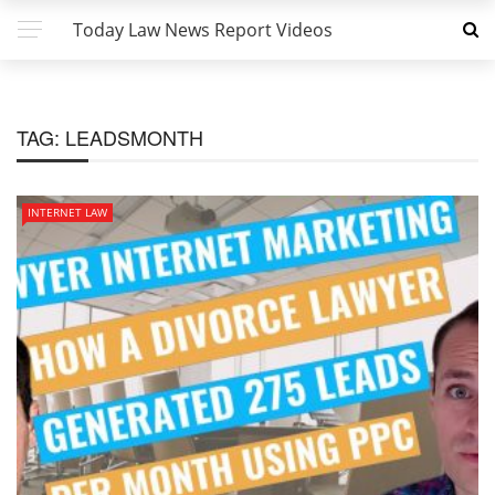
Today Law News Report Videos
TAG:
LEADSMONTH
INTERNET LAW