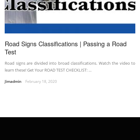
Road Signs Classifications | Passing a Road
Test
Road signs are divided into broad classifications. Watch the video to
learn these! Get Your ROAD TEST CHECKLIST: …
Jimadmin
February 18, 2020