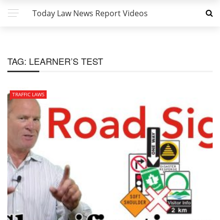
Today Law News Report Videos
TAG:
LEARNER’S TEST
TRAFFIC LAWS