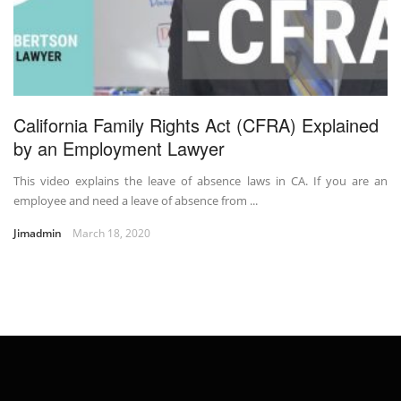
California Family Rights Act (CFRA) Explained
by an Employment Lawyer
This video explains the leave of absence laws in CA. If you are an
employee and need a leave of absence from ...
Jimadmin
March 18, 2020