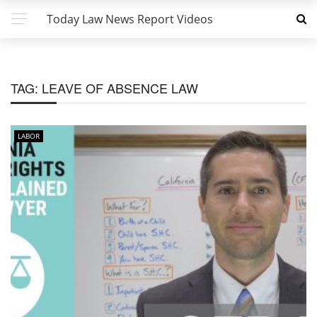
Today Law News Report Videos
TAG:
LEAVE OF ABSENCE LAW
LABOR