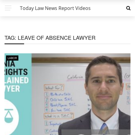
Today Law News Report Videos
TAG:
LEAVE OF ABSENCE LAWYER
LABOR