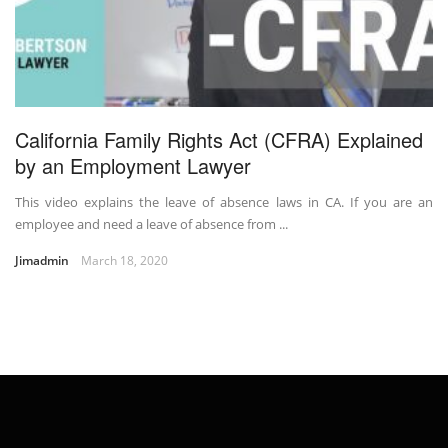
California Family Rights Act (CFRA) Explained
by an Employment Lawyer
This video explains the leave of absence laws in CA. If you are an
employee and need a leave of absence from ...
Jimadmin
March 18, 2020