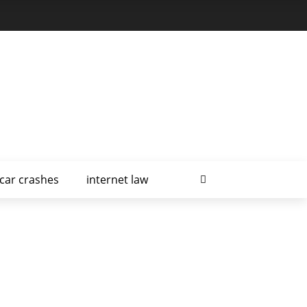
car crashes
internet law