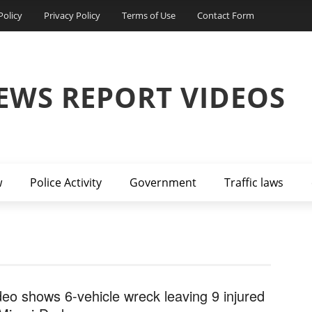
Policy
Privacy Policy
Terms of Use
Contact Form
EWS REPORT VIDEOS
w
Police Activity
Government
Traffic laws
deo shows 6-vehicle wreck leaving 9 injured