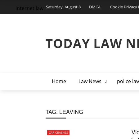
Saturday, August 8
DMCA
Cookie Privacy 
internet law
TODAY LAW N
Home
Law News
police la
TAG:
LEAVING
Vi
CAR CRASHES