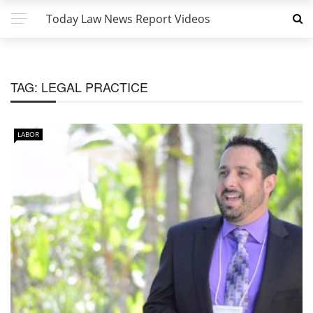
Today Law News Report Videos
TAG:
LEGAL PRACTICE
LABOR