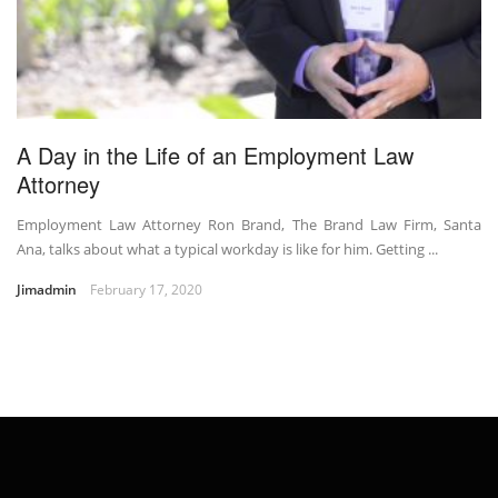
A Day in the Life of an Employment Law
Attorney
Employment Law Attorney Ron Brand, The Brand Law Firm, Santa
Ana, talks about what a typical workday is like for him. Getting ...
Jimadmin
February 17, 2020