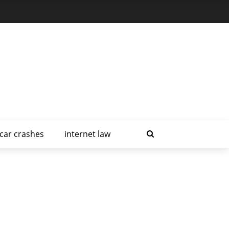
car crashes
internet law