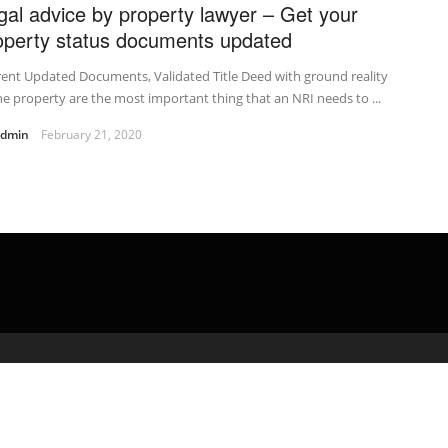
gal advice by property lawyer – Get your
operty status documents updated
ent Updated Documents, Validated Title Deed with ground reality
he property are the most important thing that an NRI needs to ...
admin
February 21, 2020