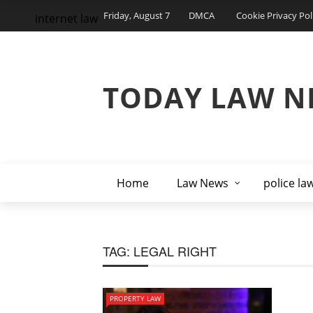
Friday, August 7
DMCA
Cookie Privacy Pol
internet law
TODAY LAW N
Home
Law News
police la
TAG:
LEGAL RIGHT
PROPERTY LAW