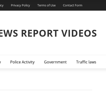
icy
Privacy Policy
Terms of Use
Contact Form
EWS REPORT VIDEOS
w
Police Activity
Government
Traffic laws