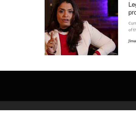
Le
pr
Curr
of t
Jim