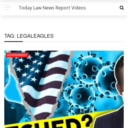
Today Law News Report Videos
TAG:
LEGALEAGLES
GOVERNMENT