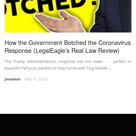
How the Government Botched the Coronavirus
Response (LegalEagle’s Real Law Review)
The Trump Administration’s response has not been . . . perfect or
beautiful Tell your parents to stay home with Ting Mobile ...
Jimadmin
May 17, 2020