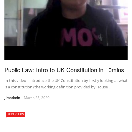
Public Law: Intro to UK Constitution in 10mins
In this video I introduce the UK Constitution by firstly looking at what
is a constitution (the working definition provided by House ...
Jimadmin
March 25, 2020
PUBLIC LAW