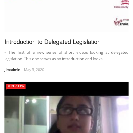
Introduction to Delegated Legislation
– The first of a new series of short videos looking at delegated
legislation. This one serves as an introduction and looks ...
Jimadmin
May 5, 2020
PUBLIC LAW