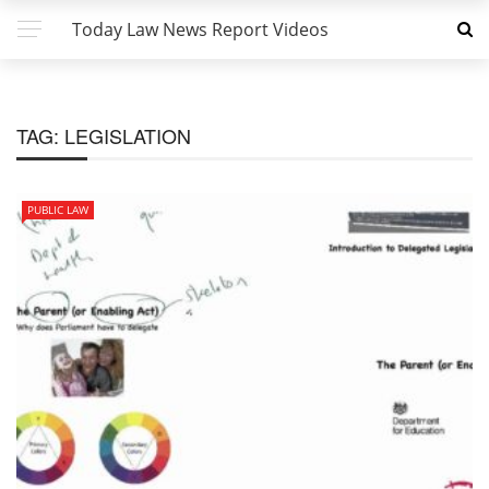
Today Law News Report Videos
TAG:
LEGISLATION
PUBLIC LAW