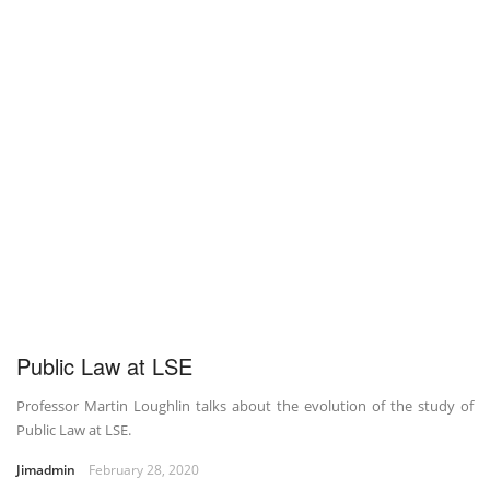
Public Law at LSE
Professor Martin Loughlin talks about the evolution of the study of
Public Law at LSE.
Jimadmin
February 28, 2020