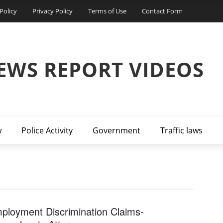
Policy
Privacy Policy
Terms of Use
Contact Form
EWS REPORT VIDEOS
w
Police Activity
Government
Traffic laws
ployment Discrimination Claims-