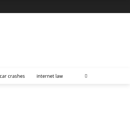
car crashes
internet law