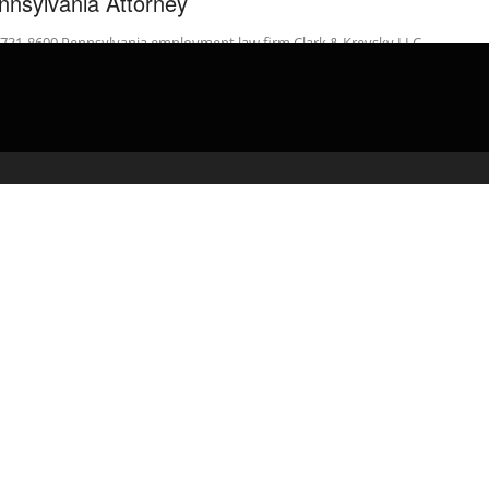
nnsylvania Attorney
-731-8600 Pennsylvania employment law firm Clark & Krevsky LLC
usses what happens after an employee files a …
admin
April 24, 2020