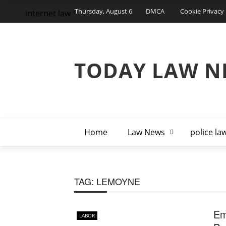
Thursday, August 6
DMCA
Cookie Privacy 
internet law
TODAY LAW N
Home
Law News
police la
TAG:
LEMOYNE
Em
LABOR