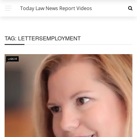
Today Law News Report Videos
TAG:
LETTERSEMPLOYMENT
LABOR