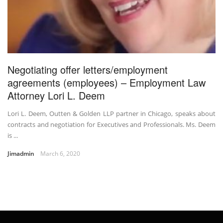
Negotiating offer letters/employment
agreements (employees) – Employment Law
Attorney Lori L. Deem
Lori L. Deem, Outten & Golden LLP partner in Chicago, speaks about
contracts and negotiation for Executives and Professionals. Ms. Deem
is ...
Jimadmin
March 6, 2020