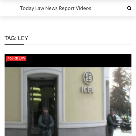
Today Law News Report Videos
TAG:
LEY
POLICE LAW