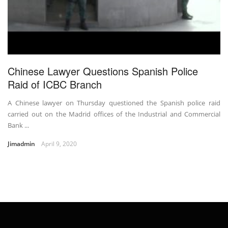
Chinese Lawyer Questions Spanish Police
Raid of ICBC Branch
A Chinese lawyer on Thursday questioned the Spanish police raid
carried out on the Madrid offices of the Industrial and Commercial
Bank ...
Jimadmin
April 9, 2020