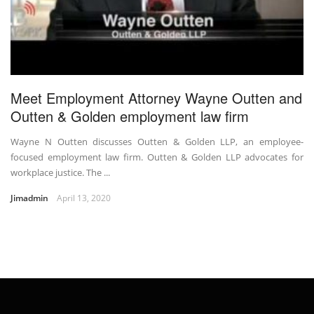
Meet Employment Attorney Wayne Outten and
Outten & Golden employment law firm
Wayne N Outten discusses Outten & Golden LLP, an employee-
focused employment law firm. Outten & Golden LLP advocates for
workplace justice. The ...
Jimadmin
April 13, 2020