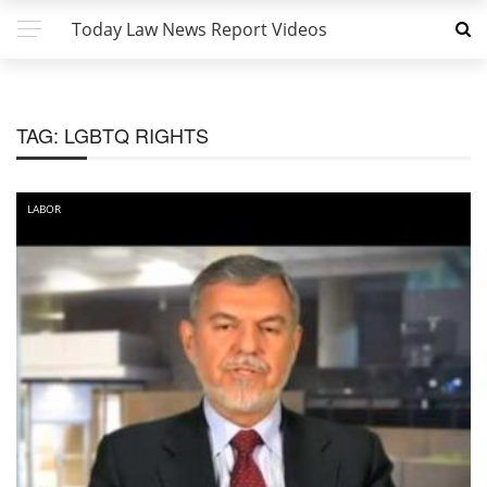
Today Law News Report Videos
TAG:
LGBTQ RIGHTS
LABOR