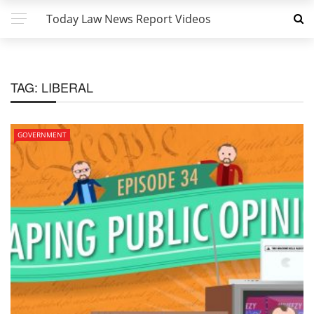
Today Law News Report Videos
TAG:
LIBERAL
GOVERNMENT