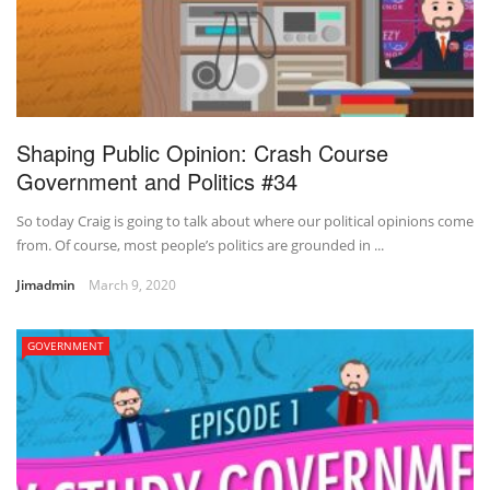
Shaping Public Opinion: Crash Course
Government and Politics #34
So today Craig is going to talk about where our political opinions come
from. Of course, most people’s politics are grounded in ...
Jimadmin
March 9, 2020
GOVERNMENT