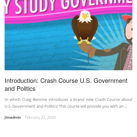
Introduction: Crash Course U.S. Government
and Politics
In which Craig Benzine introduces a brand new Crash Course about
U.S. Government and Politics! This course will provide you with an ...
Jimadmin
February 23, 2020