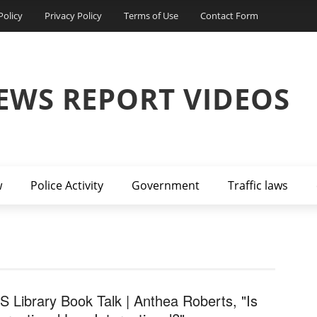
Policy
Privacy Policy
Terms of Use
Contact Form
EWS REPORT VIDEOS
w
Police Activity
Government
Traffic laws
S Library Book Talk | Anthea Roberts, "Is