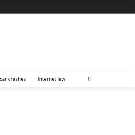
car crashes
internet law