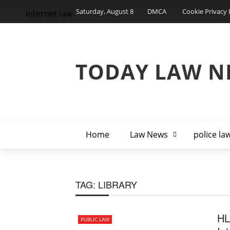
Saturday, August 8
DMCA
Cookie Privacy 
internet law
TODAY LAW N
Home
Law News
police la
TAG:
LIBRARY
HL
PUBLIC LAW