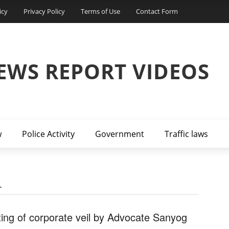
icy
Privacy Policy
Terms of Use
Contact Form
EWS REPORT VIDEOS
w
Police Activity
Government
Traffic laws
L
fting of corporate veil by Advocate Sanyog