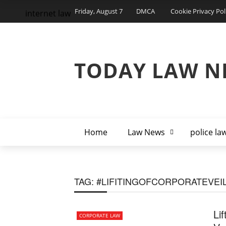
Friday, August 7
DMCA
Cookie Privacy Pol
internet law
TODAY LAW N
Home
Law News
police la
TAG:
#LIFITINGOFCORPORATEVEI
Li
CORPORATE LAW