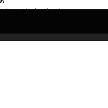
as
ing of corporate veil by Advocate Sanyog Vyas.
admin
March 13, 2020