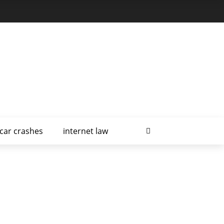
car crashes
internet law